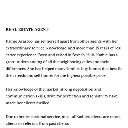
n
Properties
H
f
KATHIE ARASTOO
o
O
Sold Properties
r
M
m
REAL ESTATE AGENT
a
E
Kathie Arastoo has set herself apart from other agents with her
t
S
extraordinary service, knowledge, and more than 15 years of real
i
estate experience. Born and raised in Beverly Hills, Kathie has a
o
E
great understanding of all the neighboring cities and their
n
differences. She has helped many families buy homes that best fit
b
A
their needs and sell homes for the highest possible price.
e
R
l
Her knowledge of the market, strong negotiation and
o
C
communication skills, drive for perfection and sensitivity have
w
H
made her clients thrilled.
a
n
Due to her exceptional service, most of Kathie’s clients are repeat
d
H
clients or referrals from past clients.
w