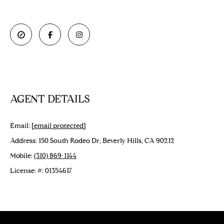
e
O
'
M
l
l
E
b
V
e
s
A
u
AGENT DETAILS
L
r
e
U
Email:
[email protected]
t
o
A
Address: 150 South Rodeo Dr, Beverly Hills, CA 90212
g
Mobile:
(310) 869-1144
T
e
License: #: 01354617
t
I
b
O
a
c
N
k