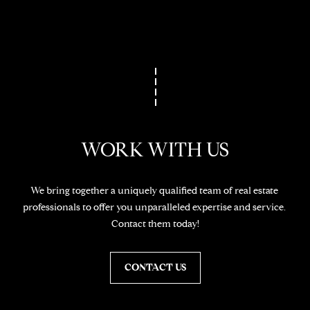
t
o
N
y
E
o
u
I
a
G
s
s
H
WORK WITH US
o
o
B
n
O
We bring together a uniquely qualified team of real estate 
a
professionals to offer you unparalleled expertise and service. 
s
R
Contact them today!
w
H
e
c
CONTACT US
O
a
O
n