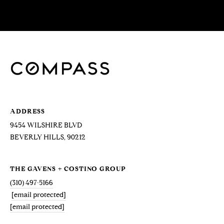
!
D
S
P
R
E
ADDRESS
S
9454 WILSHIRE BLVD
S
BEVERLY HILLS, 90212
T
THE GAVENS + COSTINO GROUP
I agree to be
contacted
(310) 497-5166
E
by Brill
[email protected]
Group via
call, email,
S
[email protected]
and text for
real estate