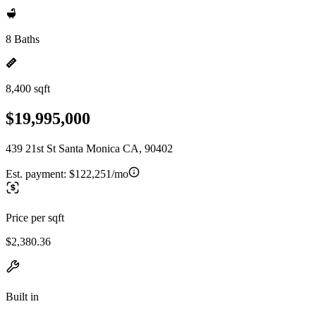
8 Baths
8,400 sqft
$19,995,000
439 21st St Santa Monica CA, 90402
Est. payment:
$122,251/mo
Price per sqft
$2,380.36
Built in