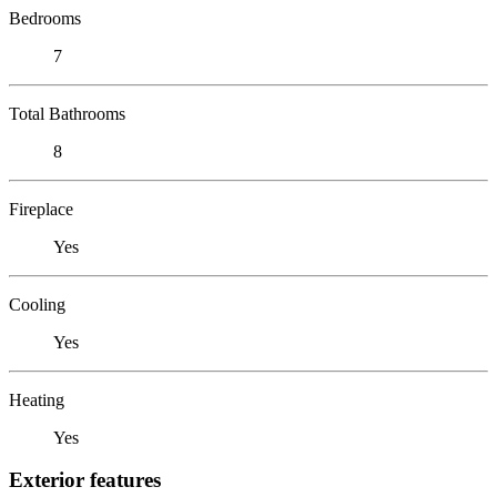
Bedrooms
7
Total Bathrooms
8
Fireplace
Yes
Cooling
Yes
Heating
Yes
Exterior features