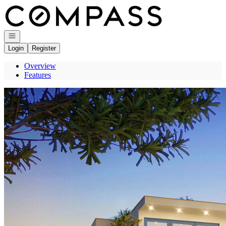
Go to: Homepage
Open navigation
Login
Register
Overview
Features