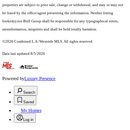
properties are subject to prior sale, change or withdrawal, and may or may not
be listed by the office/agent presenting the information. Neither listing
broker(s) nor Brill Group shall be responsible for any typographical errors,
misinformation, misprints and shall be held totally harmless.
©2026 Combined L.A./Westside MLS. All rights reserved.
Data last updated 8/5/2026
.
Powered by
Luxury Presence
Search
Saved
My Homes
Log in