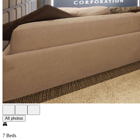
All photos
7 Beds