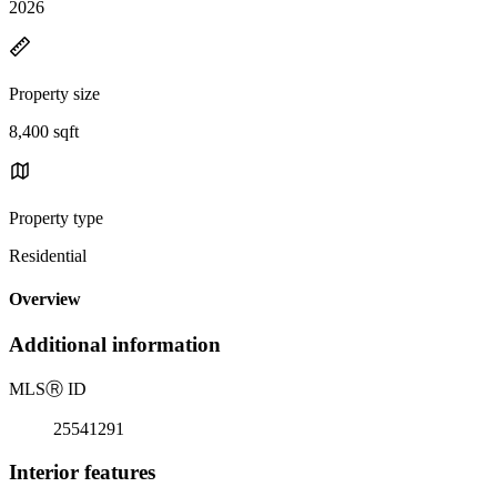
2026
Property size
8,400 sqft
Property type
Residential
Overview
Additional information
MLS
Ⓡ
ID
25541291
Interior features