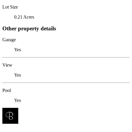
Lot Size
0.21 Acres
Other property details
Garage
Yes
View
Yes
Pool
Yes