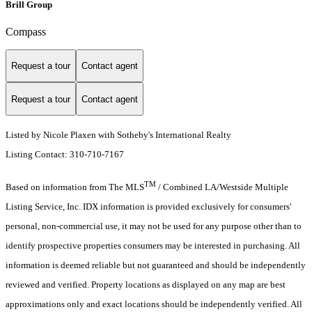
Brill Group
Compass
Request a tour
Contact agent
Request a tour
Contact agent
Listed by Nicole Plaxen with Sotheby's International Realty
Listing Contact: 310-710-7167
TM
Based on information from The MLS
/ Combined LA/Westside Multiple
Listing Service, Inc. IDX information is provided exclusively for consumers'
personal, non-commercial use, it may not be used for any purpose other than to
identify prospective properties consumers may be interested in purchasing. All
information is deemed reliable but not guaranteed and should be independently
reviewed and verified. Property locations as displayed on any map are best
approximations only and exact locations should be independently verified. All