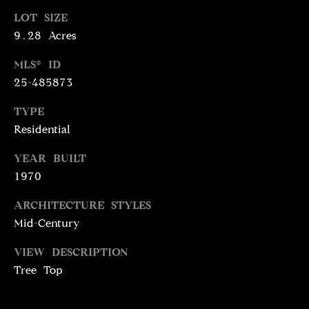
N
LOT SIZE
T
T
9.28 Acres
H
A
E
MLS® ID
C
25-485873
G
T
A
TYPE
V
U
Residential
E
S
YEAR BUILT
N
1970
S
M
+
ARCHITECTURE STYLES
C
Mid-Century
Y
O
S
VIEW DESCRIPTION
S
Tree Top
E
T
I
A