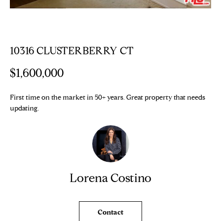
n
Properties
H
f
o
O
Sold Properties
r
M
10316 CLUSTERBERRY CT
m
a
E
$1,600,000
t
S
i
o
First time on the market in 50+ years. Great property that needs
E
n
updating.
b
A
e
R
l
o
C
w
Lorena Costino
H
a
n
d
H
Contact
w