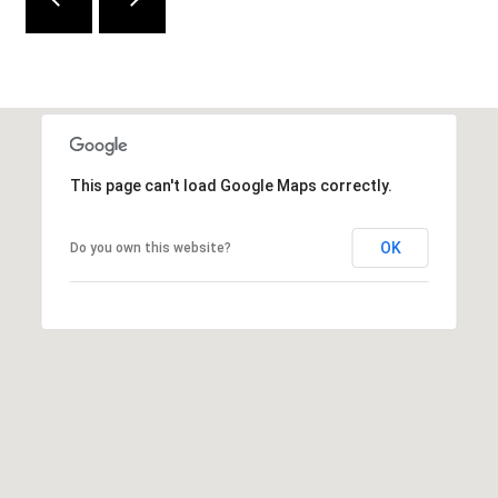
e
d
]
A
This page can't load Google Maps correctly.
D
D
OK
Do you own this website?
R
E
S
S
9
4
5
4