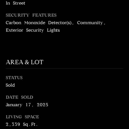
T
services. To
In Street
opt out,
you can
I
reply 'stop'
SECURITY FEATURES
at any time
M
Carbon Monoxide Detector(s), Community,
or reply
'help' for
Exterior Security Lights
assistance.
O
You can
also click
N
the
unsubscribe
link in the
I
emails.
AREA & LOT
Message
A
and data
rates may
apply.
L
STATUS
Message
frequency
Sold
S
may vary.
Privacy
Policy
.
DATE SOLD
January 17, 2025
C
SUBMIT
LIVING SPACE
O
2,339 Sq.Ft.