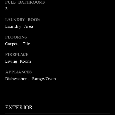
FULL BATHROOMS
t
3
o
N
y
LAUNDRY ROOM
E
o
Laundry Area
u
I
a
FLOORING
G
s
Carpet, Tile
s
H
o
FIREPLACE
o
B
Living Room
n
O
APPLIANCES
a
Dishwasher, Range/Oven
s
R
w
H
e
c
O
a
EXTERIOR
O
n