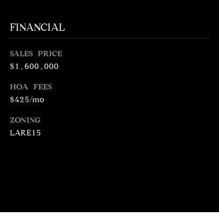
N
R
O
FINANCIAL
C
G
H
R
SALES PRICE
$1,600,000
O
P
U
HOA FEES
O
P
$425/mo
R
(
ZONING
T
3
LARE15
1
A
0
L
)
4
9
7
-