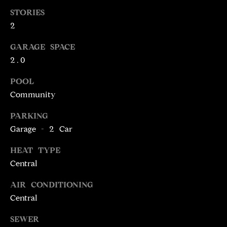
!
D
STORIES
2
S
GARAGE SPACE
2.0
P
R
POOL
Community
E
PARKING
S
Garage - 2 Car
S
HEAT TYPE
Central
T
I agree to be
AIR CONDITIONING
contacted
E
by Brill
Central
Group via
call, email,
S
and text for
SEWER
real estate