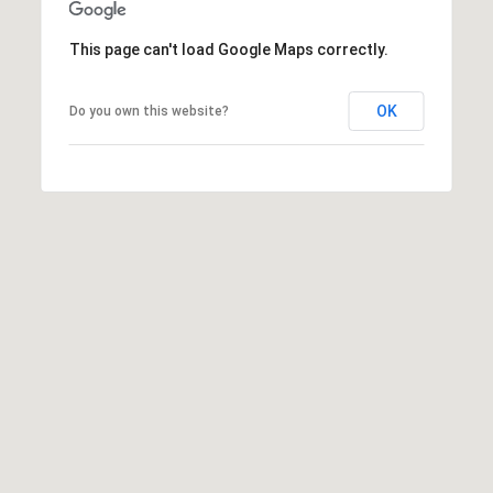
e
d
This page can't load Google Maps correctly.
]
OK
Do you own this website?
A
D
D
R
E
S
S
9
4
5
4