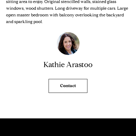
n
sitting area to enjoy. Original stencilled walls, stained glass
Properties
H
f
windows, wood shutters. Long driveway for multiple cars. Large
open master bedroom with balcony overlooking the backyard
o
O
Sold Properties
and sparkling pool.
r
M
m
a
E
t
S
i
o
E
Kathie Arastoo
n
b
A
e
R
Contact
l
o
C
w
H
a
n
d
H
w