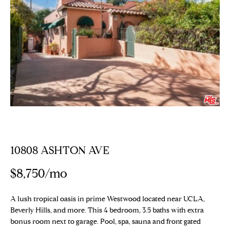
E
T
E
n
T
t
H
e
r
E
y
T
o
u
E
r
c
A
o
10808 ASHTON AVE
M
n
t
$8,750/mo
a
PROPERTIES
c
A lush tropical oasis in prime Westwood located near UCLA,
t
Beverly Hills, and more. This 4 bedroom, 3.5 baths with extra
i
bonus room next to garage. Pool, spa, sauna and front gated
Featured