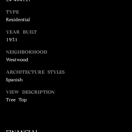
N
T
T
TYPE
H
Residential
A
E
YEAR BUILT
C
G
1931
T
A
NEIGHBORHOOD
V
U
Westwood
E
S
N
ARCHITECTURE STYLES
S
Spanish
M
+
VIEW DESCRIPTION
C
Y
Tree Top
O
S
S
E
T
I
A