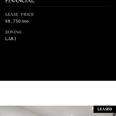
FINANCIAL
N
R
O
LEASE PRICE
C
G
$8,750/mo
H
R
ZONING
O
P
LAR1
U
O
P
R
(
T
3
1
A
0
L
)
4
9
7
LEASED
-