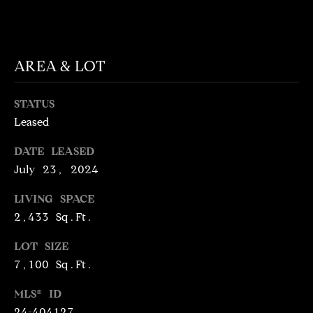
T
services. To
opt out,
you can
I
reply 'stop'
at any time
M
or reply
AREA & LOT
'help' for
assistance.
O
You can
also click
STATUS
N
the
unsubscribe
Leased
link in the
I
emails.
DATE LEASED
Message
A
and data
July 23, 2024
rates may
apply.
L
Message
LIVING SPACE
frequency
S
may vary.
2,433 Sq.Ft.
Privacy
Policy
.
LOT SIZE
C
7,100 Sq.Ft.
SUBMIT
O
MLS® ID
24-404127