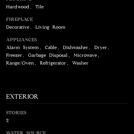
t
Hardwood, Tile
o
N
FIREPLACE
y
E
Decorative, Living Room
o
u
I
APPLIANCES
a
Alarm System, Cable, Dishwasher, Dryer,
G
s
Freezer, Garbage Disposal, Microwave,
s
H
Range/Oven, Refrigerator, Washer
o
o
B
n
O
a
s
R
EXTERIOR
w
H
e
STORIES
c
O
2
a
O
n
WATER SOURCE