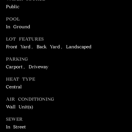
!
D
Public
S
POOL
In Ground
P
LOT FEATURES
R
Front Yard, Back Yard, Landscaped
E
PARKING
Carport, Driveway
S
HEAT TYPE
S
Central
T
AIR CONDITIONING
I agree to be
Wall Unit(s)
contacted
E
by Brill
Group via
SEWER
call, email,
S
and text for
In Street
real estate