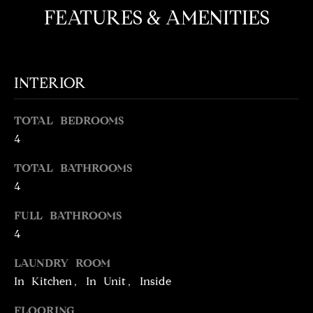
e
O
FEATURES & AMENITIES
'
M
l
l
E
b
INTERIOR
V
e
s
A
TOTAL BEDROOMS
u
4
L
r
e
U
TOTAL BATHROOMS
t
4
o
A
g
FULL BATHROOMS
T
e
4
t
I
b
LAUNDRY ROOM
O
a
In Kitchen, In Unit, Inside
c
N
k
FLOORING