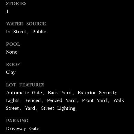
T
services. To
STORIES
opt out,
you can
1
I
reply 'stop'
at any time
M
WATER SOURCE
or reply
'help' for
In Street, Public
assistance.
O
You can
also click
POOL
N
the
unsubscribe
None
link in the
I
emails.
ROOF
Message
A
and data
Clay
rates may
apply.
L
Message
LOT FEATURES
frequency
S
may vary.
Automatic Gate, Back Yard, Exterior Security
Privacy
Lights, Fenced, Fenced Yard, Front Yard, Walk
Policy
.
Street, Yard, Street Lighting
C
SUBMIT
PARKING
O
Driveway Gate