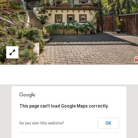
W
I
L
S
H
I
R
E
B
L
V
D
B
E
This page can't load Google Maps correctly.
V
E
OK
Do you own this website?
R
L