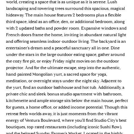
n
world, creating a space that is as unique as it is serene. Lush
Properties
H
f
landscaping and towering trees surround this spacious, magical
hideaway. The main house features 2 bedrooms plus a flexible
o
O
Sold Properties
third space, ideal as an office, den, or additional bedroom, along
r
M
with 2 updated baths and powder room. Expansive windows and
m
French doors frame the home, inviting in abundant natural light
a
E
and offering seamless indoor-outdoor living. The backyard is an
t
entertainer's dream and a peaceful sanctuary all in one. Dine
S
i
under the stars in the large outdoor eating space, gather around
o
the cozy fire pit, or enjoy Friday night movies on the outdoor
E
n
projector. And for the ultimate escape, step into the authentic,
b
A
hand-painted Mongolian yurt, a sacred space for yoga,
e
meditation, or overnight stays under the night sky. Adjacent to
R
l
the yurt, find an outdoor bathhouse and hot tub. Additionally, a
private chic and sleek bonus studio apartment with bathroom,
o
C
kitchenette and ample storage sits below the main house, perfect
w
H
for guests, a home office, or added income potential. Though this
a
retreat feels worlds away, it is just moments from the vibrant
n
energy of Ventura Boulevard, where you'll find Studio City's best
d
H
boutiques, top-rated restaurants (including iconic Sushi Row),
w
and the beloved Sunday Farmer's Market. Located in the highly