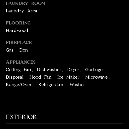
!
LAUNDRY ROOM
D
Laundry Area
S
FLOORING
Hardwood
P
FIREPLACE
R
Gas, Den
E
APPLIANCES
S
Ceiling Fan, Dishwasher, Dryer, Garbage
Disposal, Hood Fan, Ice Maker, Microwave,
S
Range/Oven, Refrigerator, Washer
T
I agree to be
contacted
E
by Brill
Group via
EXTERIOR
call, email,
S
and text for
real estate