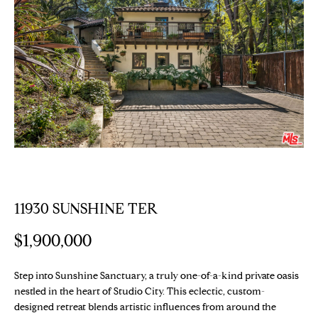
E
T
E
n
T
t
H
e
r
E
y
T
o
u
E
r
c
A
o
11930 SUNSHINE TER
M
n
t
$1,900,000
a
PROPERTIES
c
Step into Sunshine Sanctuary, a truly one-of-a-kind private oasis
t
nestled in the heart of Studio City. This eclectic, custom-
i
designed retreat blends artistic influences from around the
Featured