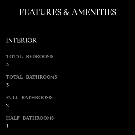
t
FEATURES & AMENITIES
o
N
y
E
o
u
I
INTERIOR
a
G
s
TOTAL BEDROOMS
s
H
o
3
o
B
TOTAL BATHROOMS
n
O
3
a
s
R
FULL BATHROOMS
w
2
H
e
c
O
HALF BATHROOMS
a
1
O
n