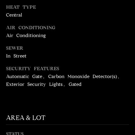
N
HEAT TYPE
T
T
Central
H
A
AIR CONDITIONING
E
C
Air Conditioning
G
T
A
SEWER
V
In Street
U
E
S
SECURITY FEATURES
N
Automatic Gate, Carbon Monoxide Detector(s),
S
Exterior Security Lights, Gated
M
+
C
Y
O
S
S
AREA & LOT
E
T
I
A
STATUS