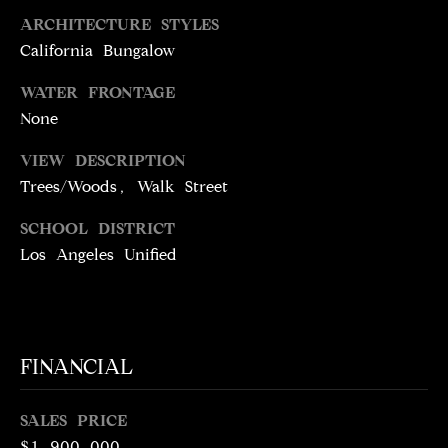
5
ARCHITECTURE STYLES
1
California Bungalow
6
6
WATER FRONTAGE
None
[
e
VIEW DESCRIPTION
m
Trees/Woods, Walk Street
a
i
SCHOOL DISTRICT
l
Los Angeles Unified
p
r
o
FINANCIAL
t
e
c
SALES PRICE
t
$1,900,000