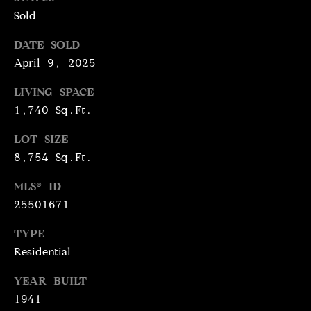
N
Sold
R
O
DATE SOLD
C
G
April 9, 2025
H
R
LIVING SPACE
O
P
1,740 Sq.Ft.
U
O
P
LOT SIZE
R
8,754 Sq.Ft.
(
T
3
MLS® ID
1
25501671
A
0
L
)
TYPE
4
Residential
9
YEAR BUILT
7
1941
-