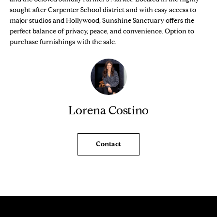
e
O
sought-after Carpenter School district and with easy access to
'
major studios and Hollywood, Sunshine Sanctuary offers the
M
l
perfect balance of privacy, peace, and convenience. Option to
l
purchase furnishings with the sale.
E
b
V
e
s
A
u
L
r
Lorena Costino
e
U
t
o
A
Contact
g
T
e
t
I
b
O
a
c
N
k