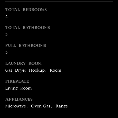
e
O
TOTAL BEDROOMS
'
M
l
4
l
E
TOTAL BATHROOMS
b
V
3
e
s
A
FULL BATHROOMS
u
3
L
r
e
LAUNDRY ROOM
U
t
Gas Dryer Hookup, Room
o
A
g
FIREPLACE
T
e
Living Room
t
I
b
APPLIANCES
O
a
Microwave, Oven-Gas, Range
c
N
k