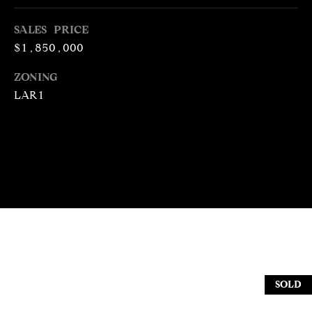
N
T
T
SALES PRICE
H
$1,850,000
A
E
C
ZONING
G
LAR1
T
A
V
U
E
S
N
S
M
+
C
Y
O
S
S
E
SOLD
T
I
A