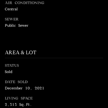
!
AIR CONDITIONING
D
Central
S
SEWER
Public Sewer
P
R
E
AREA & LOT
S
S
STATUS
Sold
T
DATE SOLD
I agree to be
contacted
December 10, 2021
E
by Brill
Group via
LIVING SPACE
call, email,
S
and text for
2,313 Sq.Ft.
real estate