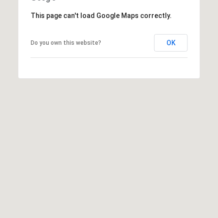
5
1
This page can't load Google Maps correctly.
6
6
OK
Do you own this website?
[
e
m
a
i
l
p
r
o
t
e
c
t