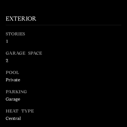
t
o
N
EXTERIOR
y
E
o
u
STORIES
I
a
1
G
s
GARAGE SPACE
s
H
o
2
o
B
POOL
n
O
Private
a
s
R
PARKING
w
Garage
H
e
c
O
HEAT TYPE
a
Central
O
n