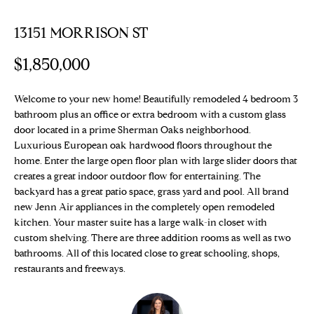
E
T
13151 MORRISON ST
E
n
T
$1,850,000
t
H
e
r
Welcome to your new home! Beautifully remodeled 4 bedroom 3
E
bathroom plus an office or extra bedroom with a custom glass
y
T
door located in a prime Sherman Oaks neighborhood.
o
Luxurious European oak hardwood floors throughout the
u
E
home. Enter the large open floor plan with large slider doors that
r
creates a great indoor outdoor flow for entertaining. The
c
A
backyard has a great patio space, grass yard and pool. All brand
o
new Jenn Air appliances in the completely open remodeled
M
n
kitchen. Your master suite has a large walk-in closet with
t
custom shelving. There are three addition rooms as well as two
a
bathrooms. All of this located close to great schooling, shops,
PROPERTIES
c
restaurants and freeways.
t
i
Featured