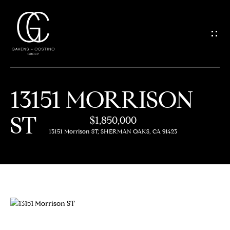
G
E
T
I
13151 MORRISON
N
H
ST
O
$1,850,000
T
13151 Morrison ST, SHERMAN OAKS, CA 91423
M
O
E
U
M
C
E
H