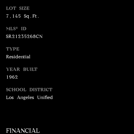
T
services. To
opt out,
LOT SIZE
you can
I
reply 'stop'
7,145 Sq.Ft.
at any time
M
or reply
MLS® ID
'help' for
assistance.
O
SR21235268CN
You can
also click
N
the
TYPE
unsubscribe
link in the
Residential
I
emails.
Message
A
YEAR BUILT
and data
rates may
1962
apply.
L
Message
frequency
SCHOOL DISTRICT
S
may vary.
Privacy
Los Angeles Unified
Policy
.
C
SUBMIT
O
FINANCIAL