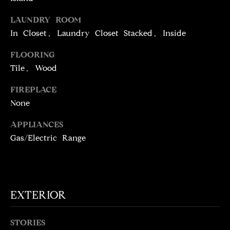
t
LAUNDRY ROOM
o
N
In Closet, Laundry Closet Stacked, Inside
y
E
o
FLOORING
u
I
Tile, Wood
a
G
s
FIREPLACE
s
H
None
o
o
B
APPLIANCES
n
Gas/Electric Range
O
a
s
R
w
H
e
EXTERIOR
c
O
a
O
n
STORIES