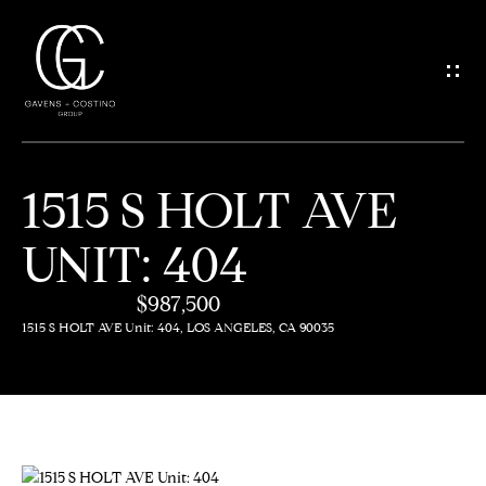
G
E
T
I
1515 S HOLT AVE
N
H
UNIT: 404
O
T
M
$987,500
O
E
1515 S HOLT AVE Unit: 404, LOS ANGELES, CA 90035
U
M
C
E
H