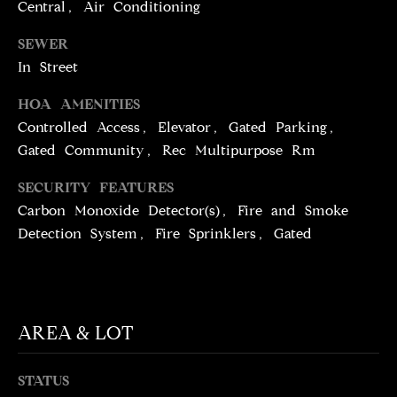
T
services. To
Central, Air Conditioning
opt out,
you can
I
SEWER
reply 'stop'
at any time
In Street
M
or reply
'help' for
assistance.
O
HOA AMENITIES
You can
also click
Controlled Access, Elevator, Gated Parking,
N
the
Gated Community, Rec Multipurpose Rm
unsubscribe
link in the
I
emails.
SECURITY FEATURES
Message
A
and data
Carbon Monoxide Detector(s), Fire and Smoke
rates may
apply.
Detection System, Fire Sprinklers, Gated
L
Message
frequency
S
may vary.
Privacy
Policy
.
C
AREA & LOT
SUBMIT
O
STATUS