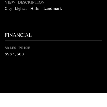
VIEW DESCRIPTION
N
R
City Lights, Hills, Landmark
O
C
G
H
R
O
FINANCIAL
P
U
O
P
SALES PRICE
R
$987,500
(
T
3
1
A
0
L
)
4
9
7
-