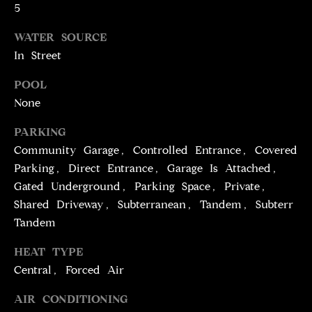
!
5
D
WATER SOURCE
S
In Street
P
POOL
None
R
PARKING
E
Community Garage, Controlled Entrance, Covered
S
Parking, Direct Entrance, Garage Is Attached,
Gated Underground, Parking Space, Private,
S
Shared Driveway, Subterranean, Tandem, Subterr
Tandem
T
I agree to be
HEAT TYPE
contacted
E
by Brill
Central, Forced Air
Group via
call, email,
S
and text for
AIR CONDITIONING
real estate