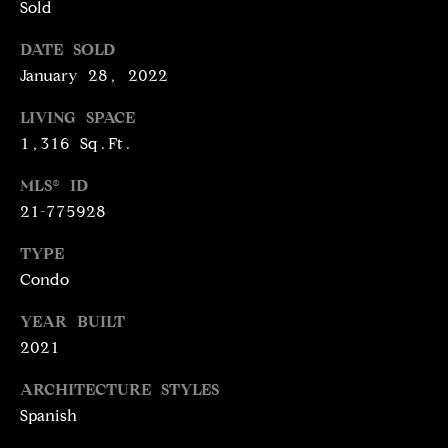
N
Sold
T
T
DATE SOLD
H
A
January 28, 2022
E
C
LIVING SPACE
G
1,316 Sq.Ft.
T
A
V
MLS® ID
U
E
21-775928
S
N
TYPE
S
Condo
M
+
YEAR BUILT
C
Y
2021
O
S
S
ARCHITECTURE STYLES
E
T
Spanish
I
A