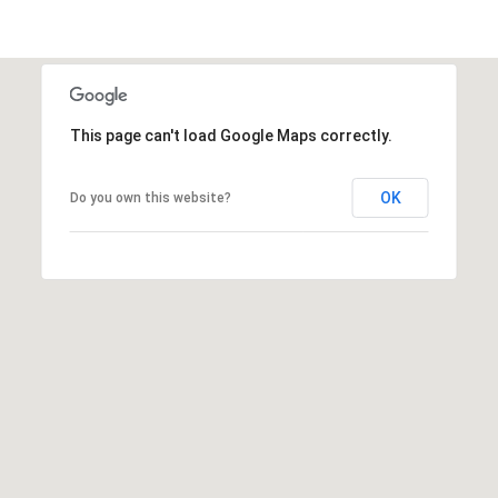
e
d
]
This page can't load Google Maps correctly.
A
OK
D
Do you own this website?
D
R
E
S
S
9
4
5
4