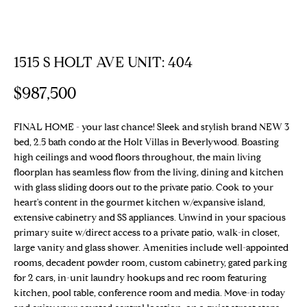
E
T
E
n
T
1515 S HOLT AVE UNIT: 404
t
H
e
$987,500
r
E
y
T
FINAL HOME - your last chance! Sleek and stylish brand NEW 3
o
bed, 2.5 bath condo at the Holt Villas in Beverlywood. Boasting
u
E
high ceilings and wood floors throughout, the main living
r
floorplan has seamless flow from the living, dining and kitchen
c
A
with glass sliding doors out to the private patio. Cook to your
o
heart's content in the gourmet kitchen w/expansive island,
M
n
extensive cabinetry and SS appliances. Unwind in your spacious
t
primary suite w/direct access to a private patio, walk-in closet,
a
large vanity and glass shower. Amenities include well-appointed
PROPERTIES
c
rooms, decadent powder room, custom cabinetry, gated parking
t
for 2 cars, in-unit laundry hookups and rec room featuring
kitchen, pool table, conference room and media. Move-in today
i
Featured