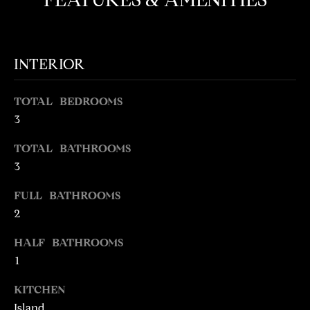
e
O
'
M
l
l
E
INTERIOR
b
V
e
TOTAL BEDROOMS
s
A
3
u
L
r
TOTAL BATHROOMS
e
3
U
t
o
A
FULL BATHROOMS
g
2
T
e
t
HALF BATHROOMS
I
b
1
O
a
KITCHEN
c
N
Island
k