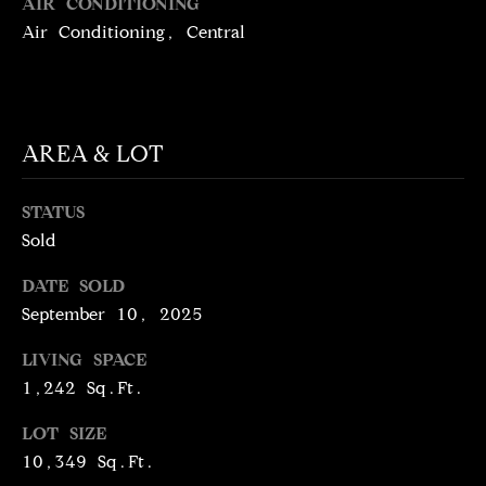
T
AIR CONDITIONING
services. To
opt out,
Air Conditioning, Central
you can
I
reply 'stop'
at any time
M
or reply
'help' for
assistance.
O
You can
AREA & LOT
also click
N
the
unsubscribe
link in the
I
STATUS
emails.
Message
Sold
A
and data
rates may
apply.
DATE SOLD
L
Message
September 10, 2025
frequency
S
may vary.
Privacy
LIVING SPACE
Policy
.
1,242 Sq.Ft.
C
SUBMIT
LOT SIZE
O
10,349 Sq.Ft.