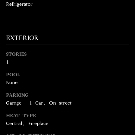
!
Refrigerator
D
S
P
EXTERIOR
R
STORIES
E
1
S
POOL
S
None
PARKING
T
Garage - 1 Car, On street
I agree to be
contacted
E
by Brill
HEAT TYPE
Group via
Central, Fireplace
call, email,
S
and text for
real estate