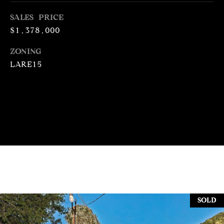
N
R
SALES PRICE
O
$1,378,000
C
G
ZONING
H
R
LARE15
O
P
U
O
P
R
(
T
3
1
A
0
L
)
4
9
SOLD
7
-