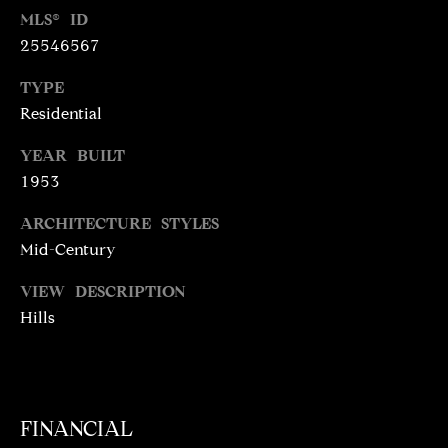
N
MLS® ID
T
T
25546567
H
A
TYPE
E
C
Residential
G
T
A
YEAR BUILT
V
1953
U
E
ARCHITECTURE STYLES
S
N
Mid-Century
S
M
VIEW DESCRIPTION
+
Hills
C
Y
O
S
S
E
T
FINANCIAL
I
A