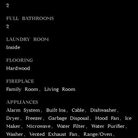
2
t
o
N
FULL BATHROOMS
y
E
2
o
u
I
LAUNDRY ROOM
a
Inside
G
s
s
FLOORING
H
o
Hardwood
o
B
n
FIREPLACE
O
a
Family Room, Living Room
s
R
APPLIANCES
w
H
e
Alarm System, Built-Ins, Cable, Dishwasher,
c
Dryer, Freezer, Garbage Disposal, Hood Fan, Ice
O
a
Maker, Microwave, Water Filter, Water Purifier,
O
n
Washer, Vented Exhaust Fan, Range/Oven,