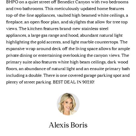
n
BHPO on a quiet street off Benedict Canyon with two bedrooms
Properties
H
f
and two bathrooms. This meticulously updated home features
top-of-the-line appliances, vaulted high beamed white ceilings, a
o
O
Sold Properties
fireplace, an open floor plan, and skylights that allow for tree top
r
M
views. The kitchen features brand-new stainless-steel
m
appliances, a large gas range and hood, abundant natural light
a
E
highlighting the gold accents, and light marble countertops. The
t
expansive wrap-around deck off the living space allows for ample
S
i
private dining or entertaining overlooking the canyon views. The
o
primary suite also features white high beam ceilings, dark wood
E
n
floors, an abundance of natural light and an ensuite primary bath
b
A
including a double. There is one covered garage parking spot and
e
plenty of street parking. BEST DEAL IN 90210!
R
l
o
C
w
H
a
n
Alexis Boris
d
H
w