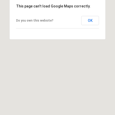
e
This page can't load Google Maps correctly.
d
]
OK
Do you own this website?
A
D
D
R
E
S
S
9
4
5
4