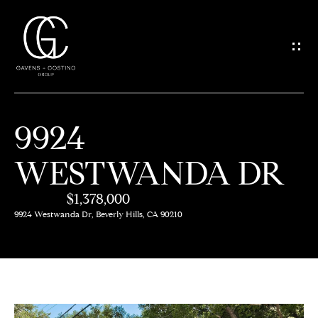
G
E
T
I
9924
N
H
WESTWANDA DR
O
T
M
$1,378,000
O
E
9924 Westwanda Dr, Beverly Hills, CA 90210
U
M
C
E
H